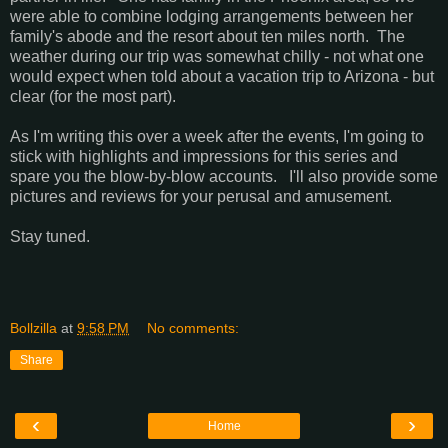
were able to combine lodging arrangements between her
family's abode and the resort about ten miles north. The
weather during our trip was somewhat chilly - not what one
would expect when told about a vacation trip to Arizona - but
clear (for the most part).
As I'm writing this over a week after the events, I'm going to
stick with highlights and impressions for this series and
spare you the blow-by-blow accounts. I'll also provide some
pictures and reviews for your perusal and amusement.
Stay tuned.
Bollzilla
at
9:58 PM
No comments:
Share
‹
›
Home