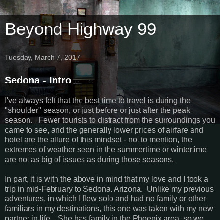
Beyond Highway 99
Tuesday, March 7, 2017
Sedona - Intro
I've always felt that the best time to travel is during the
"shoulder" season, or just before or just after the peak
season. Fewer tourists to distract from the surroundings you
came to see, and the generally lower prices of airfare and
hotel are the allure of this mindset - not to mention, the
extremes of weather seen in the summertime or wintertime
are not as big of issues as during those seasons.
In part, it is with the above in mind that my love and I took a
trip in mid-February to Sedona, Arizona. Unlike my previous
adventures, in which I flew solo and had no family or other
familiars in my destinations, this one was taken with my new
partner in life. She has family in the Phoenix area, so we