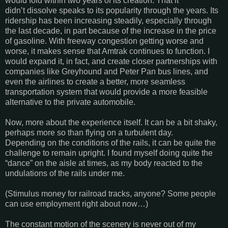
would fold within two years of its creation. That it
didn’t dissolve speaks to its popularity through the years. Its
ridership has been increasing steadily, especially through
the last decade, in part because of the increase in the price
of gasoline. With freeway congestion getting worse and
worse, it makes sense that Amtrak continues to function. I
would expand it, in fact, and create closer partnerships with
companies like Greyhound and Peter Pan bus lines, and
even the airlines to create a better, more seamless
transportation system that would provide a more feasible
alternative to the private automobile.
Now, more about the experience itself. It can be a bit shaky,
perhaps more so than flying on a turbulent day.
Depending on the conditions of the rails, it can be quite the
challenge to remain upright. I found myself doing quite the
“dance” on the aisle at times, as my body reacted to the
undulations of the rails under me.
(Stimulus money for railroad tracks, anyone? Some people
can use employment right about now…)
The constant motion of the scenery is never out of my