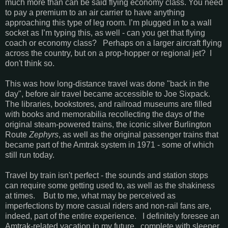
much more than can be said flying economy class. You need
to pay a premium to an air carrier to have anything
approaching this type of leg room. I’m plugged in to a wall
socket as I’m typing this, as well - can you get that flying
coach or economy class? Perhaps on a larger aircraft flying
across the country, but on a prop-hopper or regional jet? I
don't think so.
This was how long-distance travel was done "back in the
day", before air travel became accessible to Joe Sixpack.
The libraries, bookstores, and railroad museums are filled
with books and memorabilia recollecting the days of the
original steam-powered trains, the iconic silver Burlington
Route
Zephyrs
, as well as the original passenger trains that
became part of the Amtrak system in 1971 - some of which
still run today.
Travel by train isn't perfect - the sounds and station stops
can require some getting used to, as well as the shakiness
at times. But to me, what may be perceived as
imperfections by more casual riders and non-rail fans are,
indeed, part of the entire experience. I definitely foresee an
Amtrak-related vacation in my future, complete with sleeper