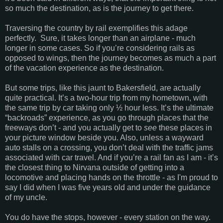
so much the destination, as is the journey to get there.
Traversing the country by rail exemplifies this adage
perfectly. Sure, it takes longer than an airplane - much
longer in some cases. So if you’re considering rails as
opposed to wings, then the journey becomes as much a part
of the vacation experience as the destination.
But some trips, like this jaunt to Bakersfield, are actually
quite practical. It’s a two-hour trip from my hometown, with
the same trip by car taking only ½ hour less. It’s the ultimate
“backroads” experience, as you go through places that the
freeways don’t - and you actually get to
see
these places in
your picture window beside you. Also, unless a wayward
auto stalls on a crossing, you don’t deal with the traffic jams
associated with car travel. And if you’re a rail fan as I am - it’s
the closest thing to Nirvana outside of getting into a
locomotive and placing hands on the throttle - as I'm proud to
say I did when I was five years old and under the guidance
of my uncle.
You do have the stops, however - every station on the way.