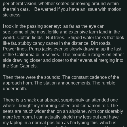
peripheral vision, whether seated or moving around within
the train cars. Be warned if you have an issue with motion
sickness.
I took in the passing scenery: as far as the eye can
see, some of the most fertile and extensive farm land in the
world. Cotton fields. Nut trees. Striped water tanks that look
like fat, stubby candy canes in the distance. Dirt roads.
Power lines. Pump jacks ever so slowly drawing up the last
of the California oil reserves. The mountain ranges on either
side drawing closer and closer to their eventual merging into
the San Gabriels.
Then there were the sounds: The constant cadence of the
approach horn. The station announcements. The rumble
underneath.
There is a snack car aboard, surprisingly an attended one
where I bought my morning coffee and cinnamon roll. The
seats are much wider than on an airplane, with considerably
more leg room. I can actually stretch my legs out and have
my laptop in a normal position as I’m typing this, which is