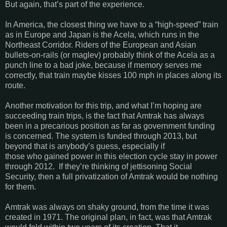
But again, that’s part of the experience.
In America, the closest thing we have to a “high-speed” train
as in Europe and Japan is the Acela, which runs in the
Northeast Corridor. Riders of the European and Asian
bullets-on-rails (or maglev) probably think of the Acela as a
punch line to a bad joke, because if memory serves me
correctly, that train maybe kisses 100 mph in places along its
route.
Another motivation for this trip, and what I’m hoping are
succeeding train trips, is the fact that Amtrak has always
been in a precarious position as far as government funding
is concerned. The system is funded through 2013, but
beyond that is anybody’s guess, especially if
those who gained power in this election cycle stay in power
through 2012. If they’re thinking of jettisoning Social
Security, then a full privatization of Amtrak would be nothing
for them.
Amtrak was always on shaky ground, from the time it was
created in 1971. The original plan, in fact, was that Amtrak