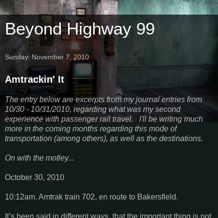
Beyond Highway 99
Sunday, November 7, 2010
Amtrackin' It
The entry below are excerpts from my journal entries from
10/30 - 10/31/2010, regarding what was my second
experience with passenger rail travel. I'll be writing much
more in the coming months regarding this mode of
transportation (among others), as well as the destinations.
On with the motley...
October 30, 2010
10:12am. Amtrak train 702, en route to Bakersfield.
It’s been said in different ways, that the important thing is not