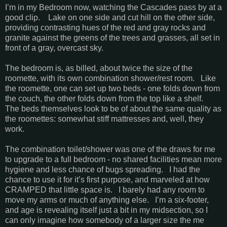
I’m in my Bedroom now, watching the Cascades pass by at a
good clip. Lake on one side and cut hill on the other side,
providing contrasting hues of the red and gray rocks and
granite against the greens of the trees and grasses, all set in
front of a gray, overcast sky.
The bedroom is, as billed, about twice the size of the
roomette, with its own combination shower/rest room. Like
the roomette, one can set up two beds - one folds down from
the couch, the other folds down from the top like a shelf.
The beds themselves look to be of about the same quality as
the roomettes: somewhat stiff mattresses and, well, they
work.
The combination toilet/shower was one of the draws for me
to upgrade to a full bedroom - no shared facilities mean more
hygiene and less chance of bugs spreading. I had the
chance to use it for it’s first purpose, and marveled at how
CRAMPED that little space is. I barely had any room to
move my arms or much of anything else. I’m a six-footer,
and age is revealing itself just a bit in my midsection, so I
can only imagine how somebody of a larger size the me