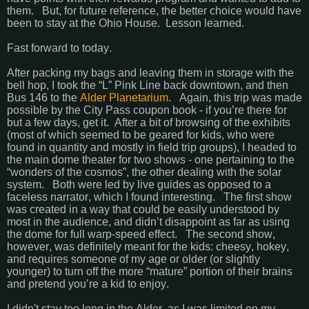
them. But, for future reference, the better choice would have
been to stay at the Ohio House. Lesson learned.
Fast forward to today.
After packing my bags and leaving them in storage with the
bell hop, I took the “L” Pink Line back downtown, and then
Bus 146 to the
Alder Planetarium
. Again, this trip was made
possible by the City Pass coupon book - if you’re there for
but a few days, get it. After a bit of browsing of the exhibits
(most of which seemed to be geared for kids, who were
found in quantity and mostly in field trip groups), I headed to
the main dome theater for two shows - one pertaining to the
“wonders of the cosmos”, the other dealing with the solar
system. Both were led by live guides as opposed to a
faceless narrator, which I found interesting. The first show
was created in a way that could be easily understood by
most in the audience, and didn’t disappoint as far as using
the dome for full warp-speed effect. The second show,
however, was definitely meant for the kids: cheesy, hokey,
and requires someone of my age or older (or slightly
younger) to turn off the more “mature” portion of their brains
and pretend you’re a kid to enjoy.
I didn't stay too long in the Alder, as I was limited on my