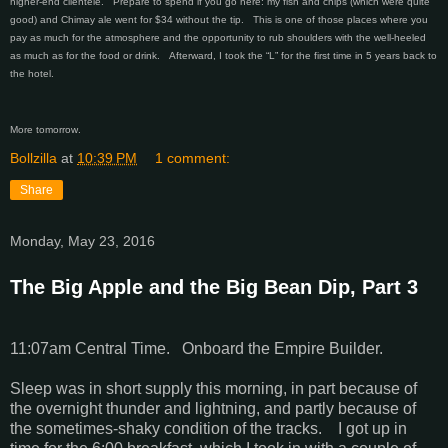
higher-end clientele. Prepare to spend if you go here: my fish and chips (which were quite
good) and Chimay ale went for $34 without the tip. This is one of those places where you
pay as much for the atmosphere and the opportunity to rub shoulders with the well-heeled
as much as for the food or drink. Afterward, I took the “L” for the first time in 5 years back to
the hotel.
More tomorrow.
Bollzilla
at
10:39 PM
1 comment:
Share
Monday, May 23, 2016
The Big Apple and the Big Bean Dip, Part 3
11:07am Central Time. Onboard the Empire Builder.
Sleep was in short supply this morning, in part because of
the overnight thunder and lightning, and partly because of
the sometimes-shaky condition of the tracks. I got up in