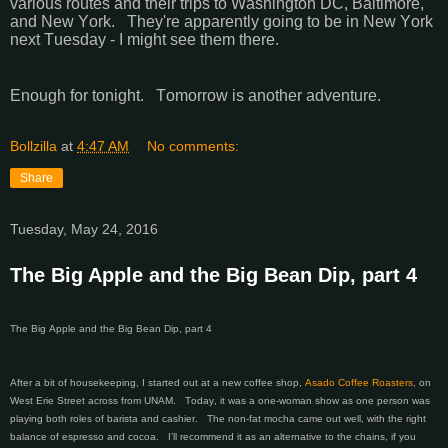
various routes and their trips to Washington DC, Baltimore,
and New York. They're apparently going to be in New York
next Tuesday - I might see them there.
Enough for tonight. Tomorrow is another adventure.
Bollzilla
at
4:47 AM
No comments:
Share
Tuesday, May 24, 2016
The Big Apple and the Big Bean Dip, part 4
The Big Apple and the Big Bean Dip, part 4
After a bit of housekeeping, I started out at a new coffee shop,
Asado Coffee Roasters
, on
West Erie Street across from UNAM. Today, it was a one-woman show as one person was
playing both roles of barista and cashier. The non-fat mocha came out well, with the right
balance of espresso and cocoa. I’ll recommend it as an alternative to the chains, if you