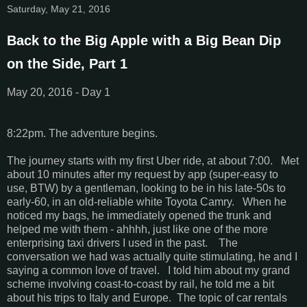
Saturday, May 21, 2016
Back to the Big Apple with a Big Bean Dip
on the Side, Part 1
May 20, 2016 - Day 1
8:22pm. The adventure begins.
The journey starts with my first Uber ride, at about 7:00. Met
about 10 minutes after my request by app (super-easy to
use, BTW) by a gentleman, looking to be in his late-50s to
early-60, in an old-reliable white Toyota Camry. When he
noticed my bags, he immediately opened the trunk and
helped me with them - ahhhh, just like one of the more
enterprising taxi drivers I used in the past. The
conversation we had was actually quite stimulating, he and I
saying a common love of travel. I told him about my grand
scheme involving coast-to-coast by rail, he told me a bit
about his trips to Italy and Europe. The topic of car rentals