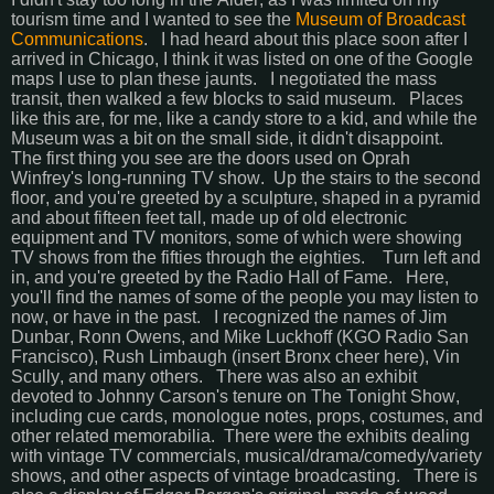
tourism time and I wanted to see the
Museum of Broadcast
Communications
. I had heard about this place soon after I
arrived in Chicago, I think it was listed on one of the Google
maps I use to plan these jaunts. I negotiated the mass
transit, then walked a few blocks to said museum. Places
like this are, for me, like a candy store to a kid, and while the
Museum was a bit on the small side, it didn't disappoint.
The first thing you see are the doors used on Oprah
Winfrey's long-running TV show. Up the stairs to the second
floor, and you're greeted by a sculpture, shaped in a pyramid
and about fifteen feet tall, made up of old electronic
equipment and TV monitors, some of which were showing
TV shows from the fifties through the eighties. Turn left and
in, and you're greeted by the Radio Hall of Fame. Here,
you'll find the names of some of the people you may listen to
now, or have in the past. I recognized the names of Jim
Dunbar, Ronn Owens, and Mike Luckhoff (KGO Radio San
Francisco), Rush Limbaugh (insert Bronx cheer here), Vin
Scully, and many others. There was also an exhibit
devoted to Johnny Carson's tenure on The Tonight Show,
including cue cards, monologue notes, props, costumes, and
other related memorabilia.
There were the exhibits dealing
with vintage TV commercials, musical/drama/comedy/variety
shows, and other aspects of vintage broadcasting. There is