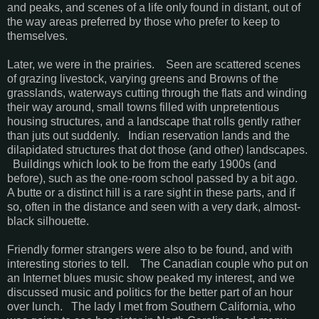
and peaks, and scenes of a life only found in distant, out of
the way areas preferred by those who prefer to keep to
themselves.
Later, we were in the prairies. Seen are scattered scenes
of grazing livestock, varying greens and Browns of the
grasslands, waterways cutting through the flats and winding
their way around, small towns filled with unpretentious
housing structures, and a landscape that rolls gently rather
than juts out suddenly. Indian reservation lands and the
dilapidated structures that dot those (and other) landscapes.
Buildings which look to be from the early 1900s (and
before), such as the one-room school passed by a bit ago.
A butte or a distinct hill is a rare sight in these parts, and if
so, often in the distance and seen with a very dark, almost-
black silhouette.
Friendly former strangers were also to be found, and with
interesting stories to tell. The Canadian couple who put on
an Internet blues music show peaked my interest, and we
discussed music and politics for the better part of an hour
over lunch. The lady I met from Southern California, who