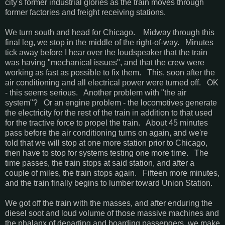
city's former industrial glories as the train moves through
former factories and freight receiving stations.
We turn south and head for Chicago. Midway through this
final leg, we stop in the middle of the right-of-way. Minutes
tick away before I hear over the loudspeaker that the train
was having "mechanical issues", and that the crew were
working as fast as possible to fix them. This, soon after the
air conditioning and all electrical power were turned off. OK
- this seems serious. Another problem with "the air
system"? Or an engine problem - the locomotives generate
the electricity for the rest of the train in addition to that used
for the tractive force to propel the train. About 45 minutes
pass before the air conditioning turns on again, and we're
told that we will stop at one more station prior to Chicago,
then have to stop for systems testing one more time. The
time passes, the train stops at said station, and after a
couple of miles, the train stops again. Fifteen more minutes,
and the train finally begins to lumber toward Union Station.
We got off the train with the masses, and after enduring the
diesel soot and loud volume of those massive machines and
the phalanx of departing and boarding passengers, we make