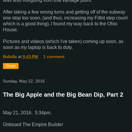
was also intriguing from that vantage point.
After taking a few wrong turns and getting off of the subway
one stop too soon, (and thus, increasing my Fitbit step count
which is a good thing), I found my way back to the Ohio
House.
Pictures and videos (which I've taken) coming up soon, as
soon as my laptop is back to duty.
Bollzilla
at
9:43 PM
1 comment:
Share
Sunday, May 22, 2016
The Big Apple and the Big Bean Dip, Part 2
May 21, 2016. 5:34pm.
Onboard The Empire Builder