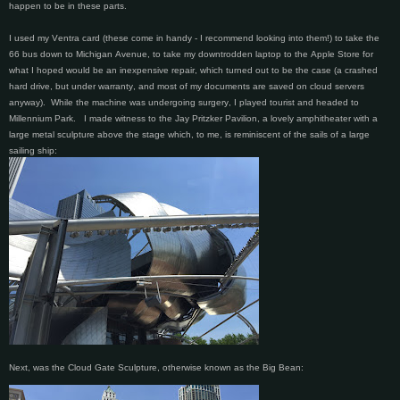
happen to be in these parts.
I used my Ventra card (these come in handy - I recommend looking into them!) to take the
66 bus down to Michigan Avenue, to take my downtrodden laptop to the Apple Store for
what I hoped would be an inexpensive repair, which turned out to be the case (a crashed
hard drive, but under warranty, and most of my documents are saved on cloud servers
anyway). While the machine was undergoing surgery, I played tourist and headed to
Millennium Park. I made witness to the Jay Pritzker Pavilion, a lovely amphitheater with a
large metal sculpture above the stage which, to me, is reminiscent of the sails of a large
sailing ship:
Next, was the Cloud Gate Sculpture, otherwise known as the Big Bean: