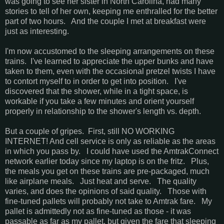
was going to see her sister in North Carolina, had many
stories to tell of her own, keeping me enthralled for the better
part of two hours. And the couple I met at breakfast were
just as interesting.
I'm now accustomed to the sleeping arrangements on these
trains. I've learned to appreciate the upper bunks and have
taken to them, even with the occasional pretzel twists I have
to contort myself to in order to get into position. I've
discovered that the shower, while in a tight space, is
workable if you take a few minutes and orient yourself
properly in relationship to the shower's length vs. depth.
But a couple of gripes. First, still NO WORKING
INTERNET! And cell service is only as reliable as the areas
in which you pass by. I could have used the AmtrakConnect
network earlier today since my laptop is on the fritz. Plus,
the meals you get on these trains are pre-packaged, much
like airplane meals. Just heat and serve. The quality
varies, and does the opinions of said quality. Those with
fine-tuned pallets will probably not take to Amtrak fare. My
pallet is admittedly not as fine-tuned as those - it was
passable as far as my pallet, but given the fare that sleeping