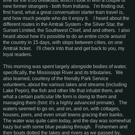
time for the 6:00 breakfast, which I took in with a couple of
new former strangers - both from Indiana. I'm finding out,
first hand, what a great conversation starter train travel is,
and how much people who do it enjoy it. I heard about the
different routes in the Amtrak System - the Silver Star, the
Sunset Limited, the Southwest Chief, and and others. I also
heard about how it's possible to do an entire circle around
the country in 15 days, with stops between cities, on one
Amtrak ticket. I'll check into that and get back to you, my
loyal readers.
This morning was spent largely alongside bodies of water,
specifically, the Mississippi River and its tributaries. We
also learned, courtesy of the friendly Park Service
volunteers, about the various lakes and streams (including
Lake Pepin), the fish and other life that inhabit them, and
what a certain particular life form is doing to them and
managing them (hint: it's a highly advanced primate). The
waters seemed to go on, and on, and on, with cottages,
houses, piers, and even small towns gracing their banks.
The water was quite calm today, and the day was somewhat
hazy but with some blue peaking through. Fishermen and
their boats dotted the lakes and rivers as we passed by,