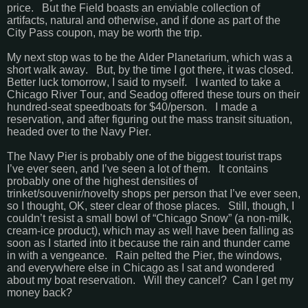
price. But the Field boasts an enviable collection of
artifacts, natural and otherwise, and if done as part of the
City Pass coupon, may be worth the trip.
My next stop was to be the Alder Planetarium, which was a
short walk away. But, by the time I got there, it was closed.
Better luck tomorrow, I said to myself. I wanted to take a
Chicago River Tour, and Seadog offered these tours on their
hundred-seat speedboats for $40/person. I made a
reservation, and after figuring out the mass transit situation,
headed over to the Navy Pier.
The Navy Pier is probably one of the biggest tourist traps
I’ve ever seen, and I’ve seen a lot of them. It contains
probably one of the highest densities of
trinket/souvenir/novelty shops per person that I’ve ever seen,
so I thought, OK, steer clear of those places. Still, though, I
couldn’t resist a small bowl of “Chicago Snow” (a non-milk,
cream-ice product), which may as well have been falling as
soon as I started into it because the rain and thunder came
in with a vengeance. Rain pelted the Pier, the windows,
and everywhere else in Chicago as I sat and wondered
about my boat reservation. Will they cancel? Can I get my
money back?