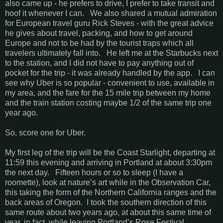
also came up - he prefers to drive, I prefer to take transit and
hoof it whenever I can. We also shared a mutual admiration
for European travel guru Rick Steves - with the great advice
he gives about travel, packing, and how to get around
Europe and not to be had by the tourist traps which all
travelers ultimately fall into. He left me at the Starbucks next
to the station, and I did not have to pay anything out of
pocket for the trip - it was already handled by the app. I can
see why Uber is so popular - convenient to use, available in
my area, and the fare for the 15 mile trip between my home
and the train station costing maybe 1/2 of the same trip one
year ago.
So, score one for Uber.
My first leg of the trip will be the Coast Starlight, departing at
11:59 this evening and arriving in Portland at about 3:30pm
the next day. Fifteen hours or so to sleep (I have a
roomette), look at nature’s art while in the Observation Car,
this taking the form of the Northern California ranges and the
back areas of Oregon. I took the southern direction of this
same route about two years ago, at about this same time of
year, in fact, while leaving Portland’s Rose Festival.