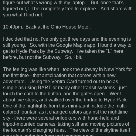
figure out what's wrong with my laptop. But, once that's
figured out, I'll be completely free to explore. And share with
you what I find out.
10:49pm. Back at the Ohio House Motel.
I decided that no, I've only got three days and the evening is
still young. So, with the Google Map's app, I found a way to
get to Hyde Park by the Subway. I've taken the "L" here
before, but not the Subway. So, I bit.
The feeling was like when I took the subway in New York for
the first time - that anticipation that comes with a new
adventure. Using the Ventra Card turned out to be as
simple as using BART or many other transit systems - just
touch the card to the button, and the gates open. Went
about five stops, and walked over the bridge to Hyde Park.
One of the highlights from this mini-jaunt include the multi-
colored fountain as it changed colors against the nighttime
sky - there were several onlookers with hand-held and
tripod-mounted cameras, taking still and moving pictures of
the fountain's changing hues. The view of the skyline itself