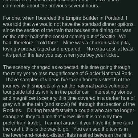
comments about the previous several hours.
For one, when I boarded the Empire Builder in Portland, I
was told that we would not have the standard dinner options,
since the section of the train that houses the dining car was
on the other half of the consist coming out of Seattle. We
had, therefore, "cold fare". Mine was a chicken salad pita,
lovingly prepackaged and prepared. No extra cost, at least
- it's part of the fare you pay when you buy your ticket.
The scenery changed as expected, this time going through
the rainy-yet-no-less-magnificence of Glacier National Park.
I have samples of videos I've taken from this stretch of the
journey, with snippets of what the national parks volunteer
tour guide told us while in the parlor car. Interesting stories
and magnificent scenery, this time covered in a darker hue of
grey while the rain (and snow!) fell through that section of the
Rockies. During breakfast with a couple who are no longer
strangers, they told me that views like this are why they
prefer train travel. I cannot argue - if you have the time (and
the cash), this is the way to go. You can see the towns in
the lower-and-not-too-distant flats nestled between the hills