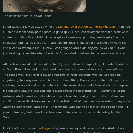
The reflections are, in a word, a trip.
I then walked a few blocks, down to the
Michigan And Wacker Corner Bakery Cafe
. It turned
out to be a reasonably priced place to get a quick lunch, especially consider that were were
on the tony “Magnificent Mile”. I had a spicy chicken wrap (and boy, was it spicy!), and a
pineapple and mango smoothie. I also couldn’t resist in indulging in a Blueberry Hand Pie
and a Vanilla Whoopie Pie. I knew I was going to walk it off, anyway, so why not. I was
just finishing my last bite when the Apple Store called to tell me the computer was finished.
After a few hours of rest back at the hotel (and additional laptop setup), I headed back out
to Grant Park. I wanted to see it, and the surrounding area, while the sun was still out.
The scene was idyllic for this city and this time of year: bicyclists, walkers, and joggers
negotiating their way around each other on Lake Shore Boulevard and the walkway next to
the lake, the occasional couple or family on the lawns, the sound of the lake lapping against
the retaining wall, the sailboats and powerboats in the near distance. I continued up the
walkway, which branched out in different directions that took you to the Shedd Aquarium,
the Planetarium, Field Museum, and Soldier Field. All of those attractions within a very short
walking distance from each other - uncommonly wise planning for most cities I can name. I
plan on heading back here for at least one of the attractions prior to departing for New
York.
I took the 6 bus over to
The Gage
, a higher-end eatery and bar with what looked to be a