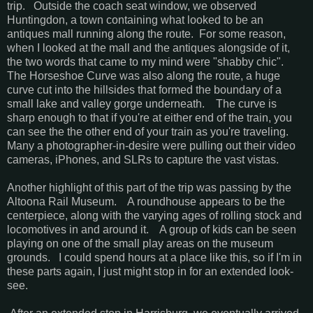
trip. Outside the coach seat window, we observed
Huntingdon, a town containing what looked to be an
antiques mall running along the route. For some reason,
when I looked at the mall and the antiques alongside of it,
the two words that came to my mind were "shabby chic".
The Horseshoe Curve was also along the route, a huge
curve cut into the hillsides that formed the boundary of a
small lake and valley gorge underneath. The curve is
sharp enough to that if you're at either end of the train, you
can see the the other end of your train as you're traveling.
Many a photographer-in-desire were pulling out their video
cameras, iPhones, and SLRs to capture the vast vistas.
Another highlight of this part of the trip was passing by the
Altoona Rail Museum. A roundhouse appears to be the
centerpiece, along with the varying ages of rolling stock and
locomotives in and around it. A group of kids can be seen
playing on one of the small play areas on the museum
grounds. I could spend hours at a place like this, so if I'm in
these parts again, I just might stop in for an extended look-
see.