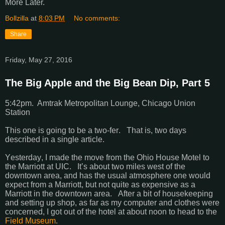
More Later.
Bollzilla
at
8:03 PM
No comments:
Share
Friday, May 27, 2016
The Big Apple and the Big Bean Dip, Part 5
5:42pm. Amtrak Metropolitan Lounge, Chicago Union
Station
This one is going to be a two-fer. That is, two days
described in a single article.
Yesterday, I made the move from the Ohio House Motel to
the Marriott at UIC. It’s about two miles west of the
downtown area, and has the usual atmosphere one would
expect from a Marriott, but not quite as expensive as a
Marriott in the downtown area. After a bit of housekeeping
and setting up shop, as far as my computer and clothes were
concerned, I got out of the hotel at about noon to head to the
Field Museum
.