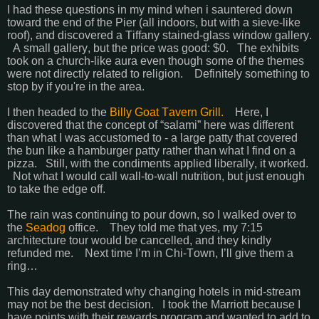
I had these questions in my mind when i sauntered down
toward the end of the Pier (all indoors, but with a sieve-like
roof), and discovered a Tiffany stained-glass window gallery.
A small gallery, but the price was good: $0. The exhibits
took on a church-like aura even though some of the themes
were not directly related to religion. Definitely something to
stop by if you're in the area.
I then headed to the
Billy Goat Tavern Grill.
Here, I
discovered that the concept of “salami” here was different
than what I was accustomed to - a large patty that covered
the bun like a hamburger patty rather than what I find on a
pizza. Still, with the condiments applied liberally, it worked.
Not what I would call wall-to-wall nutrition, but just enough
to take the edge off.
The rain was continuing to pour down, so I walked over to
the
Seadog
office. They told me that yes, my 7:15
architecture tour would be cancelled, and they kindly
refunded me. Next time I’m in Chi-Town, I’ll give them a
ring…
This day demonstrated why changing hotels in mid-stream
may not be the best decision. I took the Marriott because I
have points with their rewards program and wanted to add to