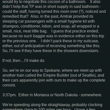
would try to negotiate this cocoon of a bathroom. It also
didn’t help that TP was in short supply in said bathroom -
could the staff, having turned this room over (?), noticed and
remedied that? Also, in the past, Amtrak provided its
sleeping car passengers with a small hygiene kit with
shampoo, conditioner, lotion, and soap, all wrapped in a
small, nice, neat little bag. I guess that practice ended,
because no such baggie was in evidence either on this trip
or the previous one. I didn’t pack these in my suitcase,
either, out of anticipation of receiving something like this.
So, I’ll see if they have these in the showers downstairs.
If not, then…I’ll make do.
So, we’re on our way to Spokane, where we meet up with
another train called the Empire Builder (out of Seatlle), and
their cars apparently join with ours to make up the complete
consist.
3:37pm. Either in Montana or North Dakota - somewhere.
We're speeding along the straightaway, probably clocking
somewhere close to 100 miles per hour. I have a few