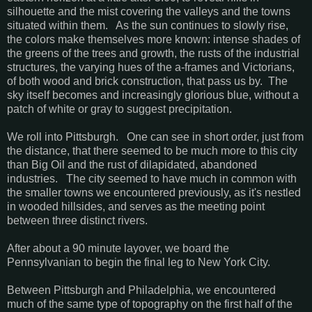
silhouette and the mist covering the valleys and the towns
situated within them. As the sun continues to slowly rise,
the colors make themselves more known: intense shades of
the greens of the trees and growth, the rusts of the industrial
structures, the varying hues of the a-frames and Victorians,
of both wood and brick construction, that pass us by. The
sky itself becomes and increasingly glorious blue, without a
patch of white or gray to suggest precipitation.
We roll into Pittsburgh. One can see in short order, just from
the distance, that there seemed to be much more to this city
than Big Oil and the rust of dilapidated, abandoned
industries. The city seemed to have much in common with
the smaller towns we encountered previously, as it's nestled
in wooded hillsides, and serves as the meeting point
between three distinct rivers.
After about a 90 minute layover, we board the
Pennsylvanian to begin the final leg to New York City.
Between Pittsburgh and Philadelphia, we encountered
much of the same type of topography on the first half of the