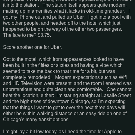
it into the station. The station itself appears quite modern,
making up in amenities what it lacks in old-time grandeur. I
got my iPhone out and pulled up Uber. I got into a pool with
two other people, and headed off to the hotel which just
happened to be on the way of the other two passengers.
The fare to me? $3.75.
Score another one for Uber.
Got to the motel, which from appearances looked to have
been built in the fifties or sixties and having a vibe which
seemed to take me back to that time for a bit, but was
completely remodeled. Modern expectations such as Wifi
and HD Television were present, and the room I entered was
unpretentious and quite clean and comfortable. One cannot
beat the location, either: I'm staring straight at Lasalle Street
and the high-rises of downtown Chicago, so I'm expecting
that the things I want to get to over the next three days will
either be within walking distance or an easy ride on one of
Chicago's many transit options.
I might lay a bit low today, as I need the time for Apple to