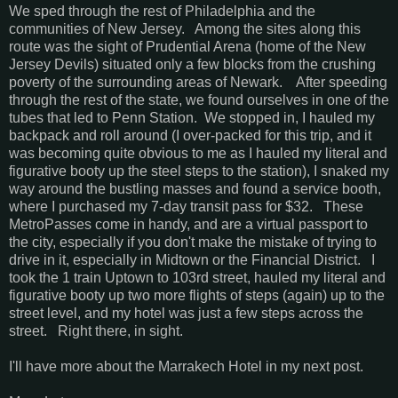
We sped through the rest of Philadelphia and the
communities of New Jersey. Among the sites along this
route was the sight of Prudential Arena (home of the New
Jersey Devils) situated only a few blocks from the crushing
poverty of the surrounding areas of Newark. After speeding
through the rest of the state, we found ourselves in one of the
tubes that led to Penn Station. We stopped in, I hauled my
backpack and roll around (I over-packed for this trip, and it
was becoming quite obvious to me as I hauled my literal and
figurative booty up the steel steps to the station), I snaked my
way around the bustling masses and found a service booth,
where I purchased my 7-day transit pass for $32. These
MetroPasses come in handy, and are a virtual passport to
the city, especially if you don't make the mistake of trying to
drive in it, especially in Midtown or the Financial District. I
took the 1 train Uptown to 103rd street, hauled my literal and
figurative booty up two more flights of steps (again) up to the
street level, and my hotel was just a few steps across the
street. Right there, in sight.
I'll have more about the Marrakech Hotel in my next post.