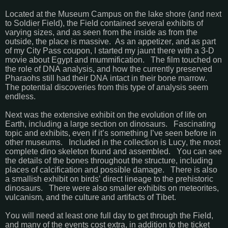
Located at the Museum Campus on the lake shore (and next
to Soldier Field), the Field contained several exhibits of
varying sizes, and as seen from the inside as from the
outside, the place is massive. As an appetizer, and as part
of my City Pass coupon, I started my jaunt there with a 3-D
movie about Egypt and mummification. The film touched on
the role of DNA analysis, and how the currently preserved
Pharaohs still had their DNA intact in their bone marrow.
The potential discoveries from this type of analysis seem
endless.
Next was the extensive exhibit on the evolution of life on
Earth, including a large section on dinosaurs. Fascinating
topic and exhibits, even if it’s something I’ve seen before in
other museums. Included in the collection is Lucy, the most
complete dino skeleton found and assembled. You can see
the details of the bones throughout the structure, including
places of calcification and possible damage. There is also
a smallish exhibit on birds’ direct lineage to the prehistoric
dinosaurs. There were also smaller exhibits on meteorites,
vulcanism, and the culture and artifacts of Tibet.
You will need at least one full day to get through the Field,
and many of the events cost extra, in addition to the ticket