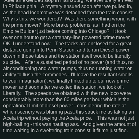
After an extended stop in Harrisburg, we eventually arrived
in Philadelphia. A mystery ensued soon after we pulled in,
as the head locomotive was detached from the train consist.
Why is this, we wondered? Was there something wrong with
the prime mover? More brake problems, as I had on the
Empire Builder just before coming into Chicago? It took
over one hour to get a catenary-line powered prime mover.
OK, I understand now. The tracks are enclosed for a great
distance going into Penn Station, and to run Diesel power
down in those tubes and the station itself would be literally
suicide. After a sustained period of no power (and thus, no
air conditioning and water pumps, thus no running water or
ability to flush the commodes - I'll leave the resultant smells
to your imagination), we finally linked up to our new prime
mover, and soon after we exited the station, we took off.
Literally. The speeds we obtained with the new loco were
considerably more than the 80 miles per hour which is the
operational limit of diesel power - considering the rate at
which scenery was blurring past, this struck me as taking an
Acela trip without paying the Acela price. This was not just
high-balling - this was hauling ass. And given the amount of
time waiting in a sweltering train consist, it fit me just fine.