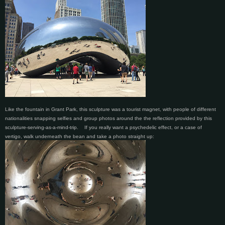
Like the fountain in Grant Park, this sculpture was a tourist magnet, with people of different
nationalities snapping selfies and group photos around the the reflection provided by this
sculpture-serving-as-a-mind-trip.
If you really want a psychedelic effect, or a case of
vertigo, walk underneath the bean and take a photo straight up: