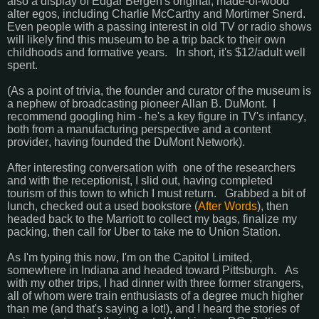
also a display of Edgar Bergen's original, made-of-wood
alter egos, including Charlie McCarthy and Mortimer Snerd.
Even people with a passing interest in old TV or radio shows
will likely find this museum to be a trip back to their own
childhoods and formative years. In short, it's $12/adult well
spent.
(As a point of trivia, the founder and curator of the museum is
a nephew of broadcasting pioneer Allan B. DuMont. I
recommend googling him - he's a key figure in TV's infancy,
both from a manufacturing perspective and a content
provider, having founded the DuMont Network).
After interesting conversation with one of the researchers
and with the receptionist, I slid out, having completed
tourism of this town to which I must return. Grabbed a bit of
lunch, checked out a used bookstore (
After Words
), then
headed back to the Marriott to collect my bags, finalize my
packing, then call for Uber to take me to Union Station.
As I'm typing this now, I'm on the Capitol Limited,
somewhere in Indiana and headed toward Pittsburgh. As
with my other trips, I had dinner with three former strangers,
all of whom were train enthusiasts of a degree much higher
than me (and that's saying a lot!), and I heard the stories of