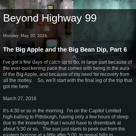
Beyond Highway 99
Monday, May 30, 2016
The Big Apple and the Big Bean Dip, Part 6
I've got a few days of catch up to do, in large part because of
the ever-quickening pace that comes with being in the aura
of the Big Apple, and because of my need for recovery from
all the motley. So, we'll start with the final leg of the trip that
got me here.
March 27, 2016
It's 4:30 or so in the morning. I'm on the Capitol Limited
high-balling to Pittsburgh, having only a few hours of sleep
due to the knowledge that I would have to disembark at
about 5:30 or so. The sun just starts to peek out from the
eastern horizon at a little after 5:00, to reveal hills in