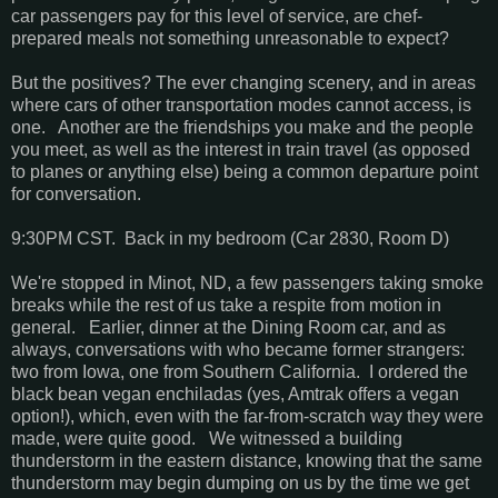
car passengers pay for this level of service, are chef-
prepared meals not something unreasonable to expect?
But the positives? The ever changing scenery, and in areas
where cars of other transportation modes cannot access, is
one. Another are the friendships you make and the people
you meet, as well as the interest in train travel (as opposed
to planes or anything else) being a common departure point
for conversation.
9:30PM CST. Back in my bedroom (Car 2830, Room D)
We're stopped in Minot, ND, a few passengers taking smoke
breaks while the rest of us take a respite from motion in
general. Earlier, dinner at the Dining Room car, and as
always, conversations with who became former strangers:
two from Iowa, one from Southern California. I ordered the
black bean vegan enchiladas (yes, Amtrak offers a vegan
option!), which, even with the far-from-scratch way they were
made, were quite good. We witnessed a building
thunderstorm in the eastern distance, knowing that the same
thunderstorm may begin dumping on us by the time we get