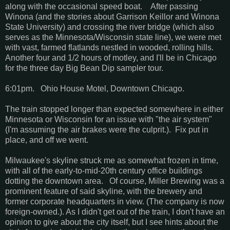
along with the occasional speed boat. After passing
Winona (and the stories about Garrison Keillor and Winona
State University) and crossing the river bridge (which also
serves as the Minnesota/Wisconsin state line), we were met
with vast, farmed flatlands nestled in wooded, rolling hills.
Another four and 1/2 hours of motley, and I'll be in Chicago
for the three day Big Bean Dip sampler tour.
6:01pm. Ohio House Motel, Downtown Chicago.
The train stopped longer than expected somewhere in either
Minnesota or Wisconsin for an issue with "the air system"
(I'm assuming the air brakes were the culprit.). Fix put in
place, and off we went.
Milwaukee's skyline struck me as somewhat frozen in time,
with all of the early-to-mid-20th century office buildings
dotting the downtown area. Of course, Miller Brewing was a
prominent feature of said skyline, with the brewery and
former corporate headquarters in view. (The company is now
foreign-owned.). As I didn't get out of the train, I don't have an
opinion to give about the city itself, but I see hints about the