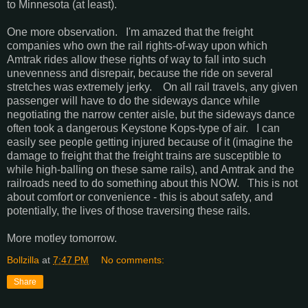
to Minnesota (at least).
One more observation. I'm amazed that the freight
companies who own the rail rights-of-way upon which
Amtrak rides allow these rights of way to fall into such
unevenness and disrepair, because the ride on several
stretches was extremely jerky. On all rail travels, any given
passenger will have to do the sideways dance while
negotiating the narrow center aisle, but the sideways dance
often took a dangerous Keystone Kops-type of air. I can
easily see people getting injured because of it (imagine the
damage to freight that the freight trains are susceptible to
while high-balling on these same rails), and Amtrak and the
railroads need to do something about this NOW. This is not
about comfort or convenience - this is about safety, and
potentially, the lives of those traversing these rails.
More motley tomorrow.
Bollzilla
at
7:47 PM
No comments:
Share