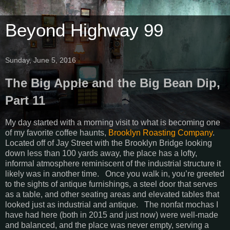
Beyond Highway 99
Sunday, June 5, 2016
The Big Apple and the Big Bean Dip,
Part 11
My day started with a morning visit to what is becoming one
of my favorite coffee haunts,
Brooklyn Roasting Company
.
Located off of Jay Street with the Brooklyn Bridge looking
down less than 100 yards away, the place has a lofty,
informal atmosphere reminiscent of the industrial structure it
likely was in another time. Once you walk in, you’re greeted
to the sights of antique furnishings, a steel door that serves
as a table, and other seating areas and elevated tables that
looked just as industrial and antique. The nonfat mochas I
have had here (both in 2015 and just now) were well-made
and balanced, and the place was never empty, serving a