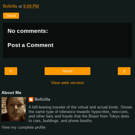
Bollzilla
at
9:09 PM
Share
No comments:
Post a Comment
‹
›
Home
View web version
About Me
Bollzilla
A left-leaning traveler of the virtual and actual kinds. Shows
the same type of tolerance towards hypocrites, neo-cons,
and other liars and frauds that the Beast from Tokyo does
to cars, buildings, and phone booths.
View my complete profile