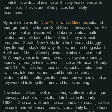
clientele as wide and diverse as the city that serves as its
namesake. This is one of the places I definitely
recommend.
My next stop was the
New York Transit Museum
, situated
underground in the former Court Street subway station. $7
is the price of admission, which takes you into a multi-
leveled and multi-faceted look at the history of transit
throughout Greater New York, from the horse and buggy
days through today’s Subway, Buses, and the Long island
RailRoad. The first level provides exhibits of the role of
MTA employees in keeping the massive system running,
especially through historic events such as Hurricane Sandy
and 9/11. Artifacts from those crises, such as automated
switches, telephones, and circuit boards, served as
evidence of the challenges those men and women faced as
they worked to keep the trains and buses running.
Downstairs, at train level, rests a huge collection of antique
subway and other rail cars that date back to the early
1900s. One can walk onto the cars and take a seat, just like
the customers who used those cars on a daily basis in those