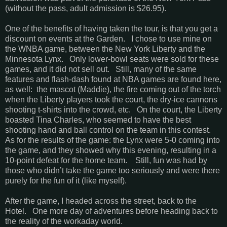
(without the pass, adult admission is $26.95).
One of the benefits of having taken the tour, is that you get a
discount on events at the Garden. I chose to use mine on
the WNBA game, between the New York Liberty and the
Minnesota Lynx. Only lower-bowl seats were sold for these
games, and it did not sell out. Still, many of the same
features and flash-dash found at NBA games are found here,
as well: the mascot (Maddie), the fire coming out of the torch
when the Liberty players took the court, the dry-ice cannons
shooting t-shirts into the crowd, etc. On the court, the Liberty
boasted Tina Charles, who seemed to have the best
shooting hand and ball control on the team in this contest.
As for the results of the game: the Lynx were 5-0 coming into
the game, and they showed why this evening, resulting in a
10-point defeat for the home team. Still, fun was had by
those who didn’t take the game too seriously and were there
purely for the fun of it (like myself).
After the game, I headed across the street, back to the
Hotel. One more day of adventures before heading back to
the reality of the workaday world.