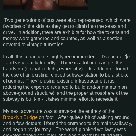
Two generations of bus were also represented, which were
favorites of the kids as they get to climb into the seats and
drive. In addition, there are exhibits for how the tokens and
money were gathered and counted, as well as a section
devoted to vintage turnstiles.
In all, this attraction is highly recommended. It’s cheap - $7
- and very family-friendly. There is a lot one can get their
hands on (crucial for kids, especially). In addition, I found
the use of an existing, closed subway station to be a stroke
of genius. They're using existing infrastructure (thus
reducing the expense required to build and/or maintain an
above-ground structure), and the proper atmosphere of the
subway is built-in - it takes minimal effort to recreate it.
My next adventure was to traverse the entirety of the
Brooklyn Bridge
on foot. After quite a bit of walking around
and a few detours, I found the entrance to the main walkway,
and began my journey. The wood-planked walkway was
elevated above car-level, and was already bustling with