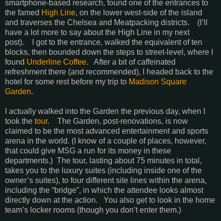
smartphone-based research, found one of the entrances to
the famed
High Line
, on the lower west-side of the island
and traverses the Chelsea and Meatpacking districts. (I’ll
have a lot more to say about the High Line in my next
post). I got to the entrance, walked the equivalent of ten
blocks, then bounded down the steps to street-level, where I
found
Underline Coffee
. After a bit of caffeinated
refreshment there (and recommended), I headed back to the
hotel for some rest before my trip to
Madison Square
Garden
.
I actually walked into the Garden the previous day, when I
took the
tour
. The Garden, post-renovations, is now
claimed to be the most advanced entertainment and sports
arena in the world. (I know of a couple of places, however,
that could give MSG a run for its money in these
departments.) The tour, lasting about 75 minutes in total,
takes you to the luxury suites (including inside one of the
owner’s suites), to four different site lines within the arena,
including the “bridge”, in which the attendee looks almost
directly down at the action. You also get to look in the home
team’s locker rooms (though you don’t enter them.)