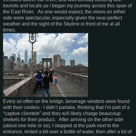
tourists and locals as I began my journey across this span of
the East River. As one would expect, the views on either
side were spectacular, especially given the near-perfect
weather and the sight of the Skyline in front of me at all
times.
Every so often on the bridge, beverage vendors were found
with their coolers - I didn’t partake, thinking that I’m part of a
“captive clientele” and they will likely charge
beaucoup
shekels for their product. After arriving on the other side
(about one mile or so), I stopped at the park next to the
entrance, rested a bit over a bottle of water, then after a bit of