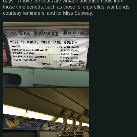
days. Above the seats are vintage advertisements from
those time periods, such as those for cigarettes, war bonds,
courtesy reminders, and for Miss Subway.