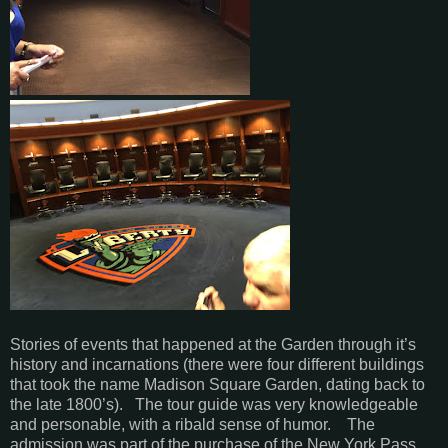
Stories of events that happened at the Garden through it’s
history and incarnations (there were four different buildings
that took the name Madison Square Garden, dating back to
the late 1800’s). The tour guide was very knowledgeable
and personable, with a ribald sense of humor. The
admission was part of the purchase of the New York Pass