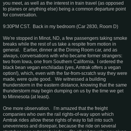
you meet, as well as the interest in train travel (as opposed
to planes or anything else) being a common departure point
for conversation.
9:30PM CST. Back in my bedroom (Car 2830, Room D)
We're stopped in Minot, ND, a few passengers taking smoke
breaks while the rest of us take a respite from motion in
general. Earlier, dinner at the Dining Room car, and as
always, conversations with who became former strangers:
two from Iowa, one from Southern California. I ordered the
black bean vegan enchiladas (yes, Amtrak offers a vegan
option!), which, even with the far-from-scratch way they were
made, were quite good. We witnessed a building
thunderstorm in the eastern distance, knowing that the same
thunderstorm may begin dumping on us by the time we get
to Minnesota (at least).
One more observation. I'm amazed that the freight
companies who own the rail rights-of-way upon which
Amtrak rides allow these rights of way to fall into such
unevenness and disrepair, because the ride on several