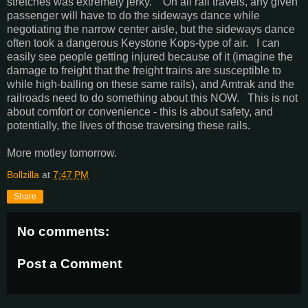
stretches was extremely jerky. On all rail travels, any given
passenger will have to do the sideways dance while
negotiating the narrow center aisle, but the sideways dance
often took a dangerous Keystone Kops-type of air. I can
easily see people getting injured because of it (imagine the
damage to freight that the freight trains are susceptible to
while high-balling on these same rails), and Amtrak and the
railroads need to do something about this NOW. This is not
about comfort or convenience - this is about safety, and
potentially, the lives of those traversing these rails.
More motley tomorrow.
Bollzilla
at
7:47 PM
Share
No comments:
Post a Comment