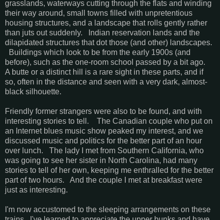
grasslands, waterways cutting through the flats and winding
their way around, small towns filled with unpretentious
housing structures, and a landscape that rolls gently rather
than juts out suddenly. Indian reservation lands and the
dilapidated structures that dot those (and other) landscapes.
Buildings which look to be from the early 1900s (and
before), such as the one-room school passed by a bit ago.
A butte or a distinct hill is a rare sight in these parts, and if
so, often in the distance and seen with a very dark, almost-
black silhouette.
Friendly former strangers were also to be found, and with
interesting stories to tell. The Canadian couple who put on
an Internet blues music show peaked my interest, and we
discussed music and politics for the better part of an hour
over lunch. The lady I met from Southern California, who
was going to see her sister in North Carolina, had many
stories to tell of her own, keeping me enthralled for the better
part of two hours. And the couple I met at breakfast were
just as interesting.
I'm now accustomed to the sleeping arrangements on these
trains. I've learned to appreciate the upper bunks and have