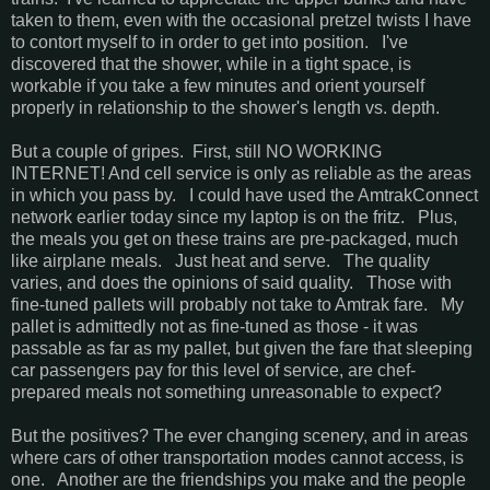
taken to them, even with the occasional pretzel twists I have
to contort myself to in order to get into position. I've
discovered that the shower, while in a tight space, is
workable if you take a few minutes and orient yourself
properly in relationship to the shower's length vs. depth.
But a couple of gripes. First, still NO WORKING
INTERNET! And cell service is only as reliable as the areas
in which you pass by. I could have used the AmtrakConnect
network earlier today since my laptop is on the fritz. Plus,
the meals you get on these trains are pre-packaged, much
like airplane meals. Just heat and serve. The quality
varies, and does the opinions of said quality. Those with
fine-tuned pallets will probably not take to Amtrak fare. My
pallet is admittedly not as fine-tuned as those - it was
passable as far as my pallet, but given the fare that sleeping
car passengers pay for this level of service, are chef-
prepared meals not something unreasonable to expect?
But the positives? The ever changing scenery, and in areas
where cars of other transportation modes cannot access, is
one. Another are the friendships you make and the people