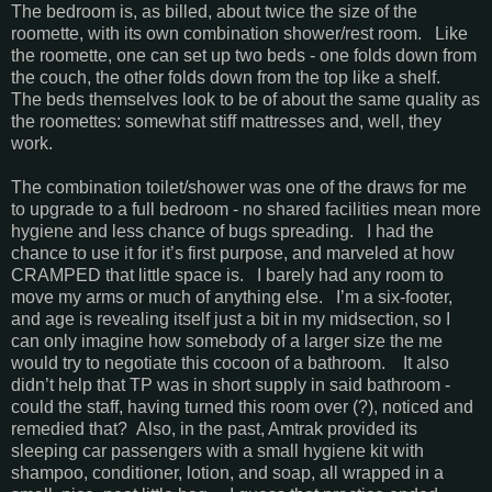
The bedroom is, as billed, about twice the size of the
roomette, with its own combination shower/rest room. Like
the roomette, one can set up two beds - one folds down from
the couch, the other folds down from the top like a shelf.
The beds themselves look to be of about the same quality as
the roomettes: somewhat stiff mattresses and, well, they
work.
The combination toilet/shower was one of the draws for me
to upgrade to a full bedroom - no shared facilities mean more
hygiene and less chance of bugs spreading. I had the
chance to use it for it’s first purpose, and marveled at how
CRAMPED that little space is. I barely had any room to
move my arms or much of anything else. I’m a six-footer,
and age is revealing itself just a bit in my midsection, so I
can only imagine how somebody of a larger size the me
would try to negotiate this cocoon of a bathroom. It also
didn’t help that TP was in short supply in said bathroom -
could the staff, having turned this room over (?), noticed and
remedied that? Also, in the past, Amtrak provided its
sleeping car passengers with a small hygiene kit with
shampoo, conditioner, lotion, and soap, all wrapped in a