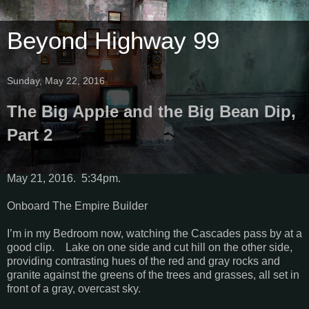
Beyond Highway 99
Sunday, May 22, 2016
The Big Apple and the Big Bean Dip,
Part 2
May 21, 2016. 5:34pm.
Onboard The Empire Builder
I’m in my Bedroom now, watching the Cascades pass by at a
good clip. Lake on one side and cut hill on the other side,
providing contrasting hues of the red and gray rocks and
granite against the greens of the trees and grasses, all set in
front of a gray, overcast sky.