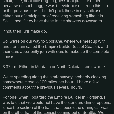
small, nice, neat little bag. I guess that practice ended,
because no such baggie was in evidence either on this trip
or the previous one. I didn’t pack these in my suitcase,
either, out of anticipation of receiving something like this.
So, I’ll see if they have these in the showers downstairs.
If not, then…I’ll make do.
So, we’re on our way to Spokane, where we meet up with
another train called the Empire Builder (out of Seatlle), and
their cars apparently join with ours to make up the complete
consist.
3:37pm. Either in Montana or North Dakota - somewhere.
We're speeding along the straightaway, probably clocking
somewhere close to 100 miles per hour. I have a few
comments about the previous several hours.
For one, when I boarded the Empire Builder in Portland, I
was told that we would not have the standard dinner options,
since the section of the train that houses the dining car was
on the other half of the consist coming out of Seattle. We