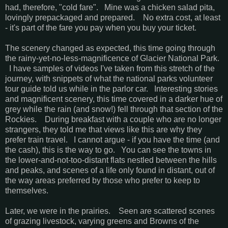
had, therefore, "cold fare". Mine was a chicken salad pita,
lovingly prepackaged and prepared. No extra cost, at least
- it's part of the fare you pay when you buy your ticket.
The scenery changed as expected, this time going through
the rainy-yet-no-less-magnificence of Glacier National Park.
I have samples of videos I've taken from this stretch of the
journey, with snippets of what the national parks volunteer
tour guide told us while in the parlor car. Interesting stories
and magnificent scenery, this time covered in a darker hue of
grey while the rain (and snow!) fell through that section of the
Rockies. During breakfast with a couple who are no longer
strangers, they told me that views like this are why they
prefer train travel. I cannot argue - if you have the time (and
the cash), this is the way to go. You can see the towns in
the lower-and-not-too-distant flats nestled between the hills
and peaks, and scenes of a life only found in distant, out of
the way areas preferred by those who prefer to keep to
themselves.
Later, we were in the prairies. Seen are scattered scenes
of grazing livestock, varying greens and Browns of the