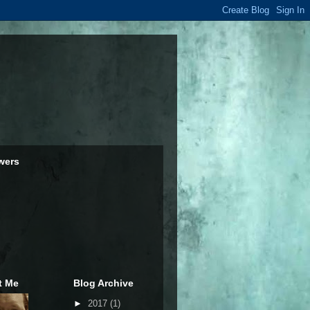
wers
t Me
Blog Archive
►
2017
(1)