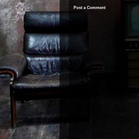
Post a Comment