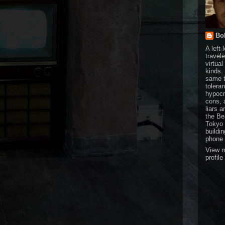
Bol
A left-
travele
virtual
kinds.
same t
tolera
hypocr
cons, 
liars a
the Be
Tokyo 
buildi
phone 
View 
profile