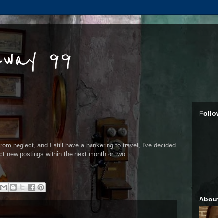
hway 99
Follo
from neglect, and I still have a hankering to travel, I've decided
ect new postings within the next month or two.
Abou