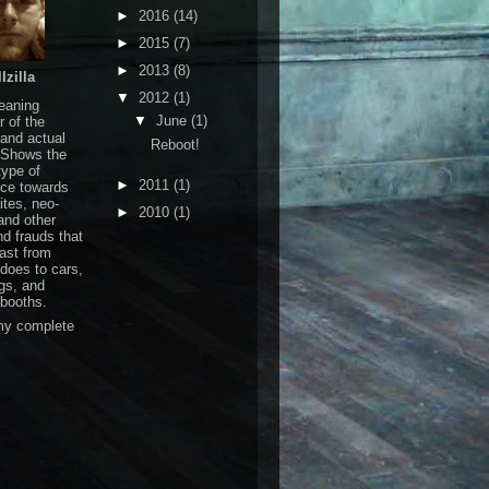
►
2016
(14)
►
2015
(7)
►
2013
(8)
lzilla
▼
2012
(1)
leaning
▼
June
(1)
r of the
 and actual
Reboot!
 Shows the
ype of
►
2011
(1)
nce towards
ites, neo-
►
2010
(1)
and other
nd frauds that
ast from
does to cars,
ngs, and
booths.
my complete