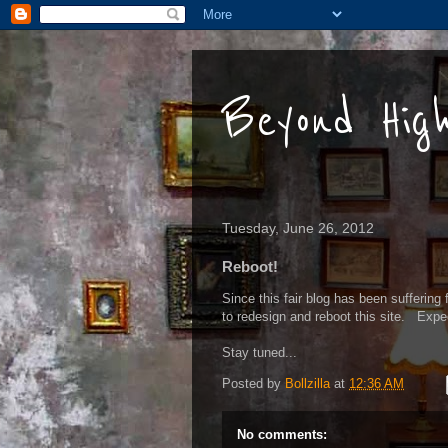
Beyond Hig
Tuesday, June 26, 2012
Reboot!
Since this fair blog has been suffering 
to redesign and reboot this site. Exp
Stay tuned...
Posted by
Bollzilla
at
12:36 AM
No comments: